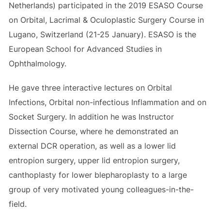
Netherlands) participated in the 2019 ESASO Course
on Orbital, Lacrimal & Oculoplastic Surgery Course in
Lugano, Switzerland (21-25 January). ESASO is the
European School for Advanced Studies in
Ophthalmology.
He gave three interactive lectures on Orbital
Infections, Orbital non-infectious Inflammation and on
Socket Surgery. In addition he was Instructor
Dissection Course, where he demonstrated an
external DCR operation, as well as a lower lid
entropion surgery, upper lid entropion surgery,
canthoplasty for lower blepharoplasty to a large
group of very motivated young colleagues-in-the-
field.