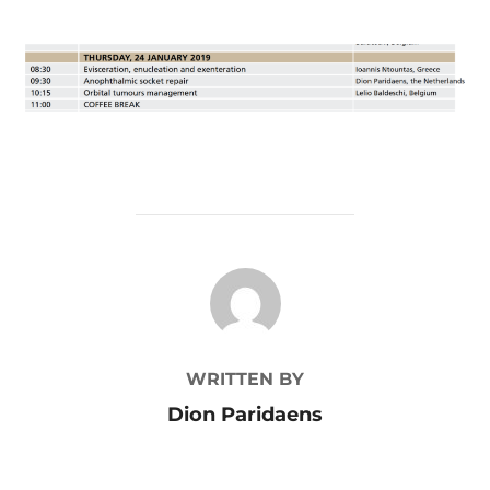
POST AUTHOR
WRITTEN BY
Dion Paridaens