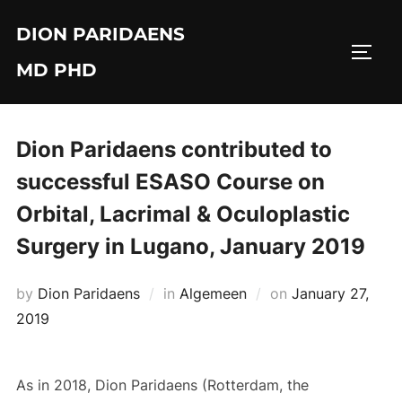
Skip
DION PARIDAENS
to
TOGG
content
MD PHD
Dion Paridaens contributed to
successful ESASO Course on
Orbital, Lacrimal & Oculoplastic
Surgery in Lugano, January 2019
Posted
by
Dion Paridaens
in
Algemeen
on
January 27,
on
2019
As in 2018, Dion Paridaens (Rotterdam, the