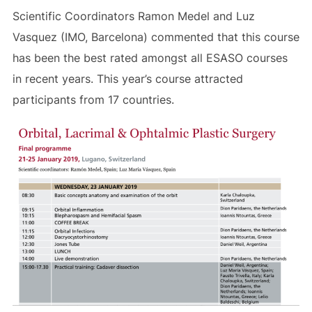
Scientific Coordinators Ramon Medel and Luz
Vasquez (IMO, Barcelona) commented that this course
has been the best rated amongst all ESASO courses
in recent years. This year’s course attracted
participants from 17 countries.