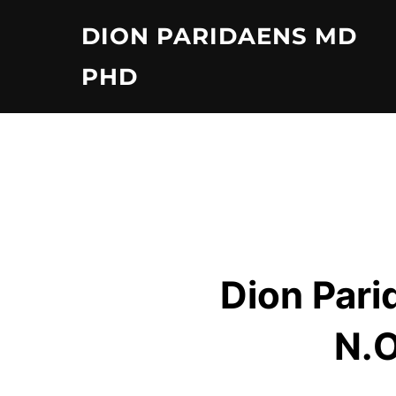
Skip
DION PARIDAENS MD
to
content
PHD
Dion Pari
N.O