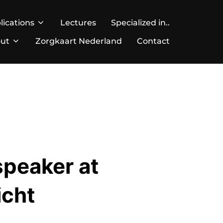
lications
Lectures
Specialized in..
ut
Zorgkaart Nederland
Contact
speaker at
icht