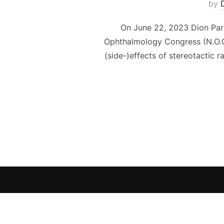
by
On June 22, 2023 Dion Pari
Ophthalmology Congress (N.O.G.)
(side-)effects of stereotactic r