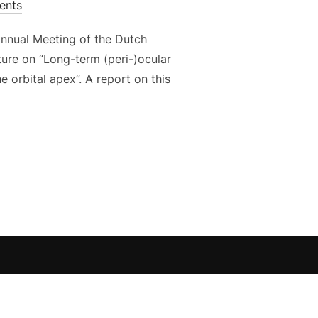
ents
Annual Meeting of the Dutch
ture on “Long-term (peri-)ocular
e orbital apex”. A report on this
ATOR AND SPEAKER AT N.O.G. MEETING IN MAASTRICHT”