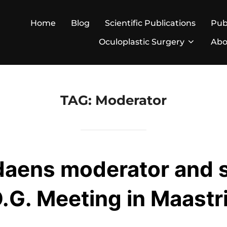
Home
Blog
Scientific Publications
Pub
Oculoplastic Surgery
Abo
TAG:
Moderator
daens moderator and 
.G. Meeting in Maastr