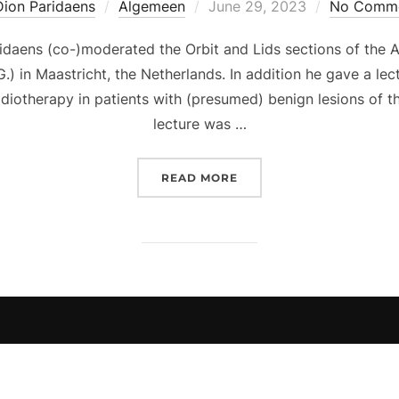
Posted
Dion Paridaens
Algemeen
June 29, 2023
No Comm
on
daens (co-)moderated the Orbit and Lids sections of the 
 in Maastricht, the Netherlands. In addition he gave a lec
adiotherapy in patients with (presumed) benign lesions of th
lecture was …
“DION PARIDAENS MODER
READ MORE