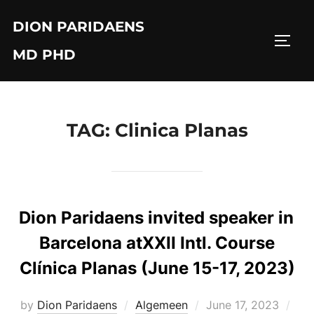
Skip
DION PARIDAENS
to
TOGG
content
MD PHD
TAG:
Clinica Planas
Dion Paridaens invited speaker in
Barcelona atXXII Intl. Course
Clínica Planas (June 15-17, 2023)
Posted
by
Dion Paridaens
Algemeen
June 17, 2023