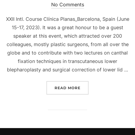
on
No Comments
XXII Intl. Course Clínica Planas_Barcelona, Spain (June
15-17, 2023). It was a great honour to be a guest
speaker at this event, which attracted over 200
colleagues, mostly plastic surgeons, from all over the
globe and to contribute with two lectures on canthal
fixation techniques in transcutaneous lower
blepharoplasty and surgical correction of lower lid …
“DION PARIDAENS INVITE
READ MORE