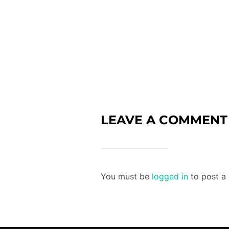
LEAVE A COMMENT
You must be
logged in
to post a