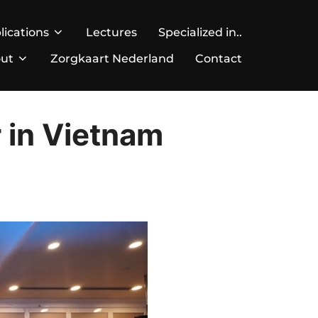
lications
Lectures
Specialized in..
ut
Zorgkaart Nederland
Contact
r in Vietnam