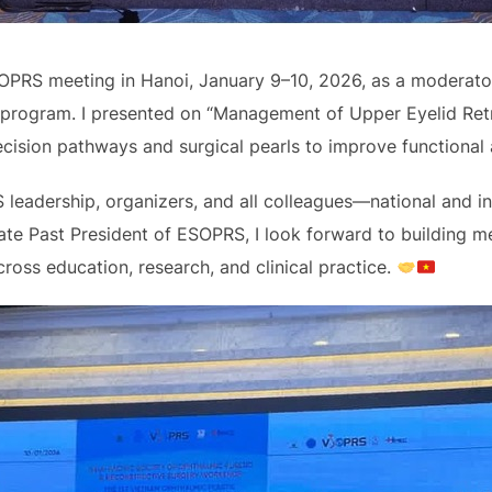
OPRS meeting in Hanoi, January 9–10, 2026, as a moderator
rogram. I presented on “Management of Upper Eyelid Retr
decision pathways and surgical pearls to improve functional
 leadership, organizers, and all colleagues—national and i
te Past President of ESOPRS, I look forward to building me
s education, research, and clinical practice.