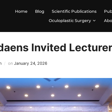
Home
Blog
Scientific Publications
Pub
Oculoplastic Surgery
Abo
daens Invited Lecture
Posted
n
on
January 24, 2026
on