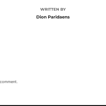
WRITTEN BY
Dion Paridaens
 comment.