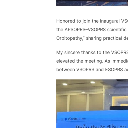
Honored to join the inaugural VS
the APSOPRS–VSOPRS scientific p
Orbitopathy,” sharing practical 
My sincere thanks to the VSOPRS
elevated the meeting. As Immedia
between VSOPRS and ESOPRS acros