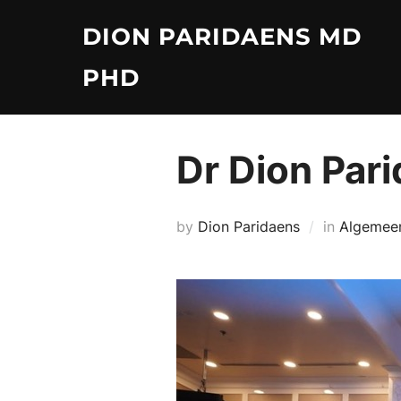
Skip
DION PARIDAENS MD
to
content
PHD
Dr Dion Pari
by
Dion Paridaens
in
Algemee