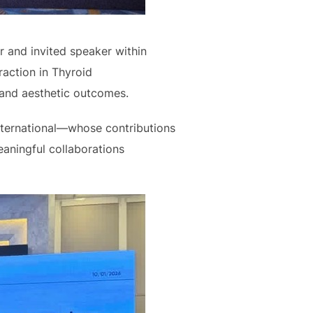
 and invited speaker within
action in Thyroid
 and aesthetic outcomes.
nternational—whose contributions
aningful collaborations