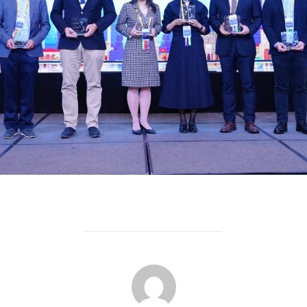
POST AUTHOR