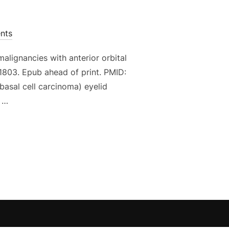
nts
alignancies with anterior orbital
1803. Epub ahead of print. PMID:
basal cell carcinoma) eyelid
n …
AL TREATMENT FOR PERIOCULAR MALIGNANCIES WITH ANTER