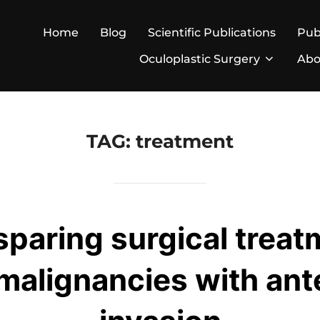
Home
Blog
Scientific Publications
Pub
Oculoplastic Surgery
Abo
TAG:
treatment
paring surgical treat
malignancies with ante