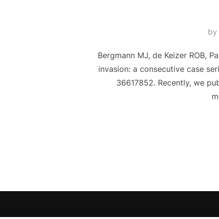
b
Bergmann MJ, de Keizer ROB, Pari
invasion: a consecutive case se
36617852. Recently, we publ
ma