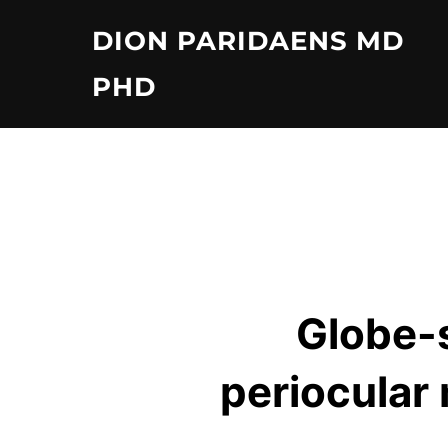
Skip
DION PARIDAENS MD
to
content
PHD
Globe-s
periocular 