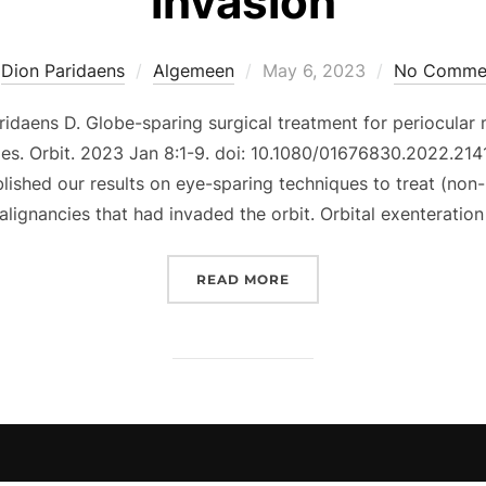
invasion
Posted
y
Dion Paridaens
Algemeen
May 6, 2023
No Comme
on
daens D. Globe-sparing surgical treatment for periocular m
ries. Orbit. 2023 Jan 8:1-9. doi: 10.1080/01676830.2022.214
ished our results on eye-sparing techniques to treat (non-
lignancies that had invaded the orbit. Orbital exenteratio
“GLOBE-SPARING SURGIC
READ MORE