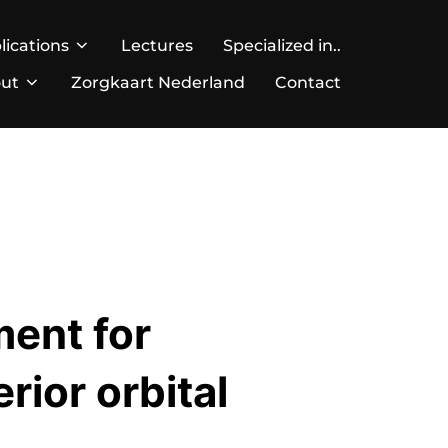
lications
Lectures
Specialized in..
ut
Zorgkaart Nederland
Contact
ment for
rior orbital