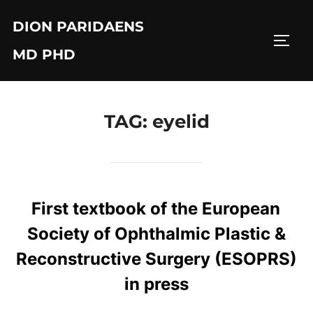
Skip
DION PARIDAENS
to
TOGG
content
MD PHD
TAG:
eyelid
First textbook of the European
Society of Ophthalmic Plastic &
Reconstructive Surgery (ESOPRS)
in press