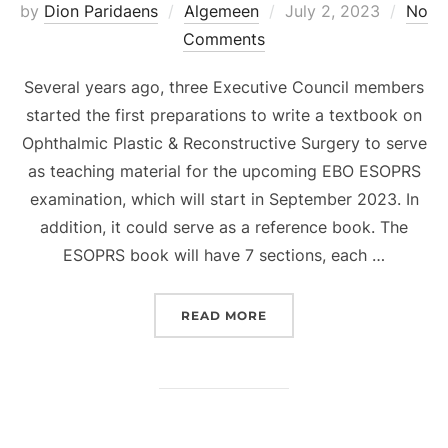
Posted
by
Dion Paridaens
Algemeen
July 2, 2023
No
on
Comments
Several years ago, three Executive Council members
started the first preparations to write a textbook on
Ophthalmic Plastic & Reconstructive Surgery to serve
as teaching material for the upcoming EBO ESOPRS
examination, which will start in September 2023. In
addition, it could serve as a reference book. The
ESOPRS book will have 7 sections, each …
“FIRST TEXTBOOK OF TH
READ MORE