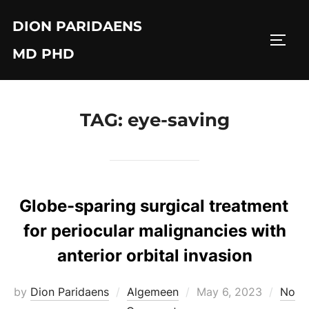
Skip
DION PARIDAENS
to
TOGG
content
MD PHD
TAG:
eye-saving
Globe-sparing surgical treatment
for periocular malignancies with
anterior orbital invasion
Posted
by
Dion Paridaens
Algemeen
May 6, 2023
No