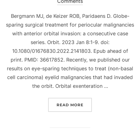
on
Comments
Bergmann MJ, de Keizer ROB, Paridaens D. Globe-
sparing surgical treatment for periocular malignancies
with anterior orbital invasion: a consecutive case
series. Orbit. 2023 Jan 8:1-9. doi:
10.1080/01676830.2022.2141803. Epub ahead of
print. PMID: 36617852. Recently, we published our
results on eye-sparing techniques to treat (non-basal
cell carcinoma) eyelid malignancies that had invaded
the orbit. Orbital exenteration …
“GLOBE-SPARING SURGIC
READ MORE